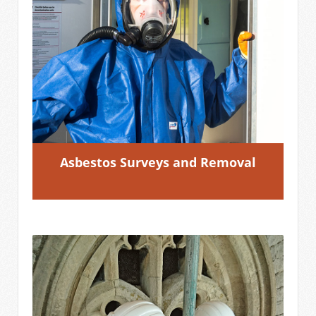
Asbestos Surveys and Removal