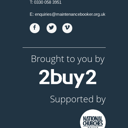
T:
0330 058 3951
E:
enquiries@maintenancebooker.org.uk
Brought to you by
Supported by