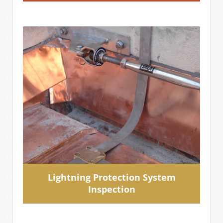
Lightning Protection System
Inspection