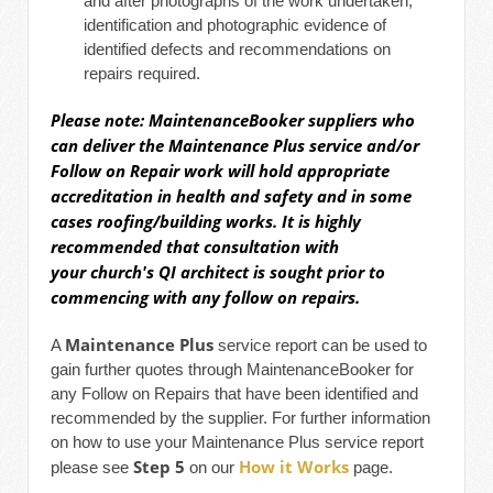
and after photographs of the work undertaken;
identification and photographic evidence of
identified defects and recommendations on
repairs required.
Please note: MaintenanceBooker suppliers who
can deliver the
Maintenance Plus
service and/or
Follow on Repair work will hold appropriate
accreditation in health and safety and in some
cases roofing/building works. It
is highly
recommended that consultation with
your church's QI architect is sought prior to
commencing with any follow on repairs.
Maintenance Plus
A
service report can be used to
gain further quotes through MaintenanceBooker for
any Follow on Repairs that have been identified and
recommended by the supplier. For further information
on how to use your Maintenance Plus service report
Step 5
How it Works
please see
on our
page.