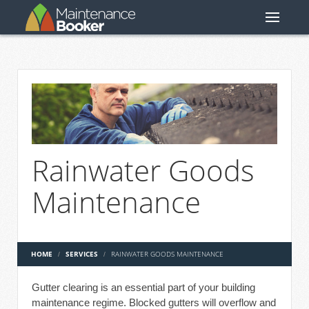
Rainwater Goods
Maintenance
HOME
SERVICES
RAINWATER GOODS MAINTENANCE
Gutter clearing is an essential part of your building
maintenance regime. Blocked gutters will overflow and