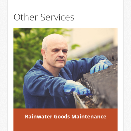
Other Services
Rainwater Goods Maintenance