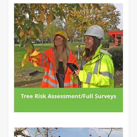
Tree Risk Assessment/Full Surveys