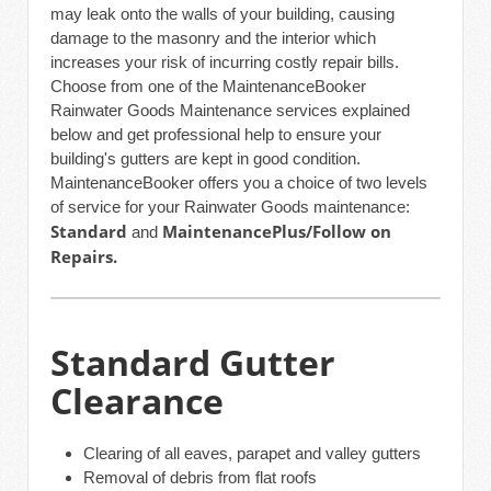
may leak onto the walls of your building, causing
damage to the masonry and the interior which
increases your risk of incurring costly repair bills.
Choose from one of the MaintenanceBooker
Rainwater Goods Maintenance services explained
below and get professional help to ensure your
building's gutters are kept in good condition.
MaintenanceBooker offers you a choice of two levels
of service for your Rainwater Goods maintenance:
Standard
MaintenancePlus/Follow on
and
Repairs.
Standard Gutter
Clearance
Clearing of all eaves, parapet and valley gutters
Removal of debris from flat roofs