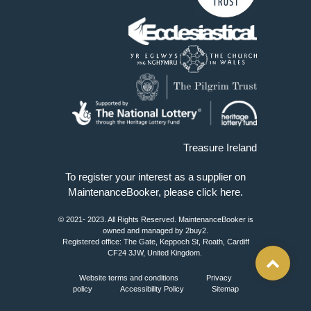
Treasure Ireland
To register your interest as a supplier on
MaintenanceBooker, please
click here
.
© 2021- 2023. All Rights Reserved. MaintenanceBooker is
owned and managed by 2buy2.
Registered office: The Gate, Keppoch St, Roath, Cardiff
CF24 3JW, United Kingdom.
Website terms and conditions
Privacy
policy
Accessibility Policy
Sitemap