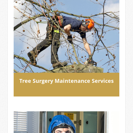
Tree Surgery Maintenance Services