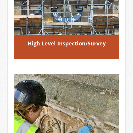
High Level Inspection/Survey