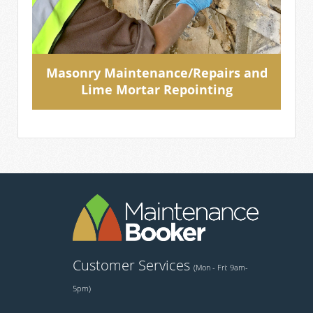
Masonry Maintenance/Repairs and
Lime Mortar Repointing
Customer Services
(Mon - Fri: 9am-
5pm)