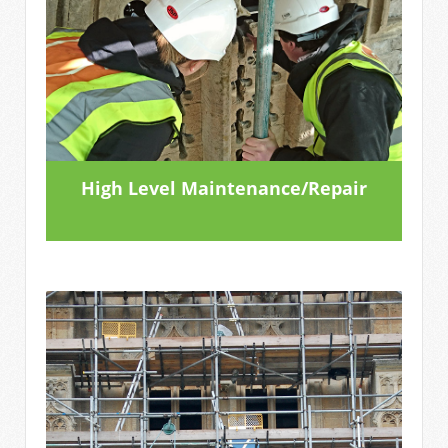
High Level Maintenance/Repair