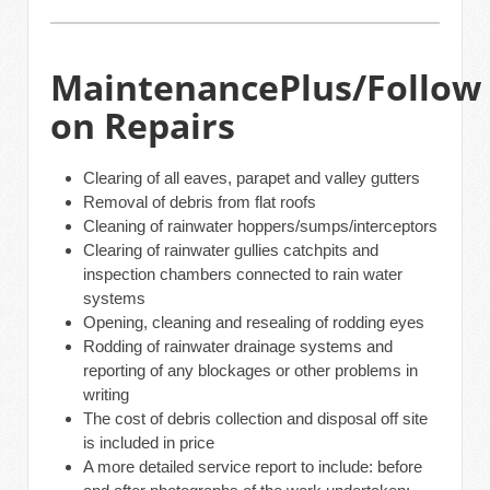
MaintenancePlus/Follow
on Repairs
Clearing of all eaves, parapet and valley gutters
Removal of debris from flat roofs
Cleaning of rainwater hoppers/sumps/interceptors
Clearing of rainwater gullies catchpits and
inspection chambers connected to rain water
systems
Opening, cleaning and resealing of rodding eyes
Rodding of rainwater drainage systems and
reporting of any blockages or other problems in
writing
The cost of debris collection and disposal off site
is included in price
A more detailed service report to include: before