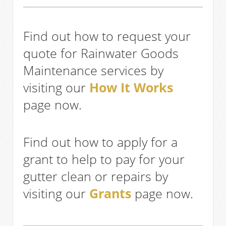
Find out how to request your
quote for Rainwater Goods
Maintenance services by
visiting our
How It Works
page now.
Find out how to apply for a
grant to help to pay for your
gutter clean or repairs by
visiting our
Grants
page now.