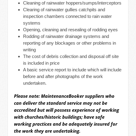
Cleaning of rainwater hoppers/sumps/interceptors
Clearing of rainwater gullies catchpits and
inspection chambers connected to rain water
systems
Opening, cleaning and resealing of rodding eyes
Rodding of rainwater drainage systems and
reporting of any blockages or other problems in
writing
The cost of debris collection and disposal off site
is included in price
A basic service report to include which will include
before and after photographs of the work
undertaken.
Please note: MaintenanceBooker suppliers who
can deliver the
standard
service may not be
accredited but will possess experience of working
with churches/historic buildings; have safe
working practices and be adequately insured for
the work they are undertaking.