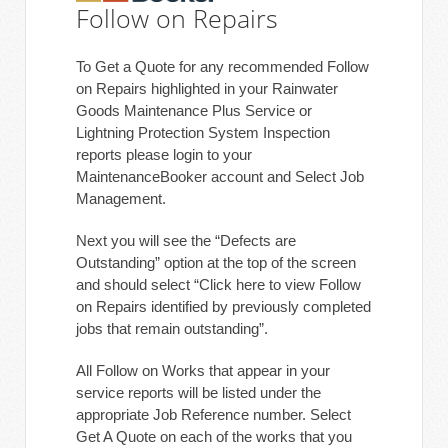
Follow on Repairs
To Get a Quote for any recommended Follow
on Repairs highlighted in your Rainwater
Goods Maintenance Plus Service or
Lightning Protection System Inspection
reports please login to your
MaintenanceBooker account and Select Job
Management.
Next you will see the “Defects are
Outstanding” option at the top of the screen
and should select “Click here to view Follow
on Repairs identified by previously completed
jobs that remain outstanding”.
All Follow on Works that appear in your
service reports will be listed under the
appropriate Job Reference number. Select
Get A Quote on each of the works that you