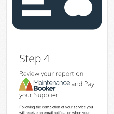
Step 4
Review your report on
and Pay
your Supplier
Following the completion of your service you
will receive an email notification when your