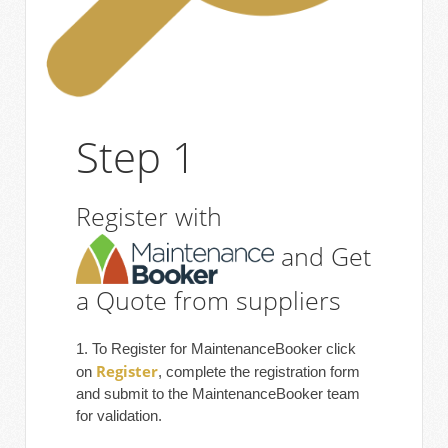
Step 1
Register with
and Get
a Quote from suppliers
1. To Register for MaintenanceBooker click
Register
on
, complete the registration form
and submit to the MaintenanceBooker team
for validation.