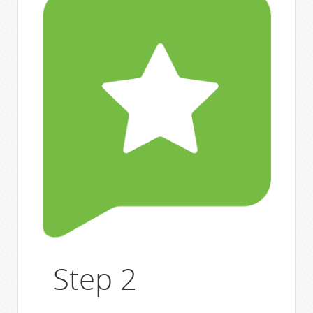
Step 2