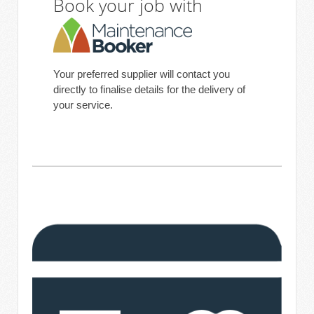
Book your job with
Your preferred supplier will contact you
directly to finalise details for the delivery of
your service.