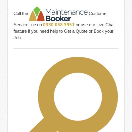
Call the
Customer
0330 058 3951
Service line on
or use our Live Chat
feature if you need help to Get a Quote or Book your
Job.