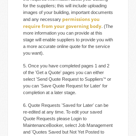
for the suppliers; this will include uploading
images of your building, important documents
permissions you
and any necessary
require from your governing body
. (The
more information you can provide at this
stage will enable suppliers to provide you with
a more accurate online quote for the service
you want).
5. Once you have completed pages 1 and 2
of the 'Get a Quote' pages you can either
select 'Send Quote Request to Suppliers'* or
you can 'Save Quote Request for Later' for
completion at a later stage.
6. Quote Requests 'Saved for Later' can be
re-edited at any time. To edit your saved
Quote Requests please Login to
MaintenanceBooker, select Job Management
and 'Quotes Saved but Not Yet Posted to