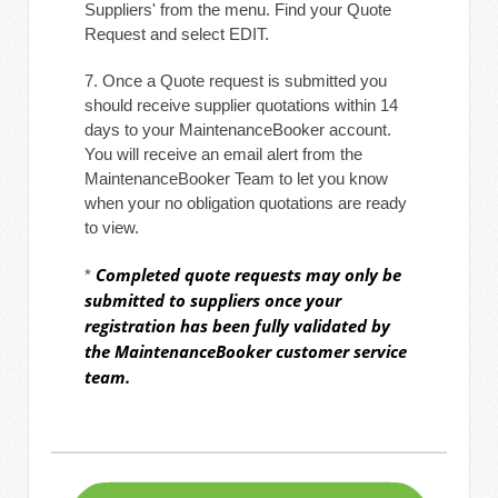
Suppliers' from the menu. Find your Quote
Request and select EDIT.
7. Once a Quote request is submitted you
should receive supplier quotations within 14
days to your MaintenanceBooker account.
You will receive an email alert from the
MaintenanceBooker Team to let you know
when your no obligation quotations are ready
to view.
Completed quote requests may only be
*
submitted to suppliers once your
registration has been fully validated by
the MaintenanceBooker customer service
team.