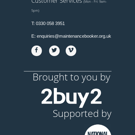
Customer Services
(Mon - Fri: 9am-
5pm)
T:
0330 058 3951
E:
enquiries@maintenancebooker.org.uk
Brought to you by
Supported by