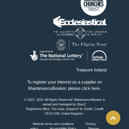
Treasure Ireland
To register your interest as a supplier on
MaintenanceBooker, please
click here
.
© 2021- 2023. All Rights Reserved. MaintenanceBooker is
owned and managed by 2buy2.
Registered office: The Gate, Keppoch St, Roath, Cardiff
CF24 3JW, United Kingdom.
Website terms and conditions
Privacy
policy
Accessibility Policy
Sitemap