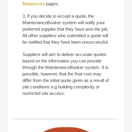
Resources
pages.
3. If you decide to accept a quote, the
MaintenanceBooker system will notify your
preferred supplier that they have won the job.
All other suppliers who submitted a quote will
be notified that they have been unsuccessful.
Suppliers will aim to deliver accurate quotes
based on the information you can provide
through the MaintenanceBooker system. It is
possible, however, that the final cost may
differ from the initial quote given as a result of
site conditions e.g building complexity or
restricted site access.