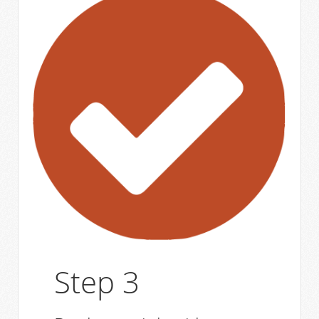
Step 3