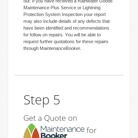
out. If you have received a Rainwater Goods
Maintenance Plus Service or Lightning
Protection System Inspection your report
may also include details of any defects that
have been identified and recommendations
for follow on repairs. You will be able to
request further quotations for these repairs
through MaintenanceBooker.
Step 5
Get a Quote on
for