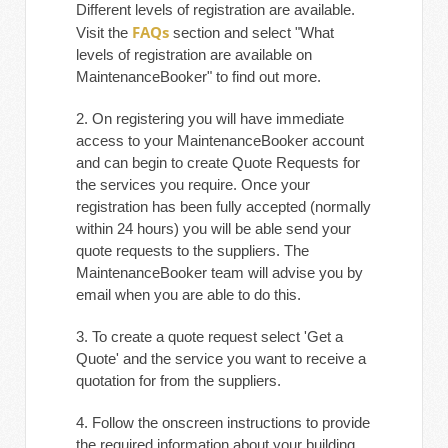
Different levels of registration are available.
FAQs
Visit the
section and select "What
levels of registration are available on
MaintenanceBooker" to find out more.
2. On registering you will have immediate
access to your MaintenanceBooker account
and can begin to create Quote Requests for
the services you require. Once your
registration has been fully accepted (normally
within 24 hours) you will be able send your
quote requests to the suppliers. The
MaintenanceBooker team will advise you by
email when you are able to do this.
3. To create a quote request select 'Get a
Quote' and the service you want to receive a
quotation for from the suppliers.
4. Follow the onscreen instructions to provide
the required information about your building