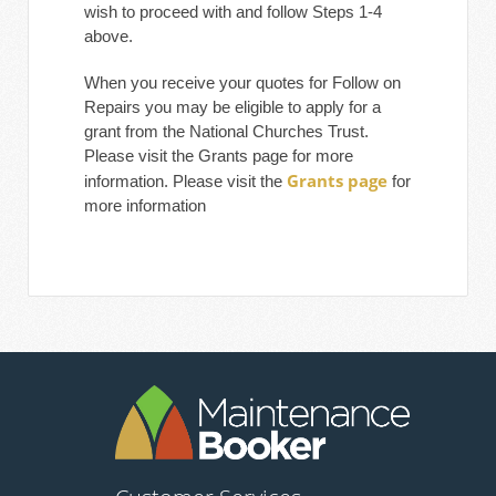
wish to proceed with and follow Steps 1-4
above.
When you receive your quotes for Follow on
Repairs you may be eligible to apply for a
grant from the National Churches Trust.
Please visit the Grants page for more
Grants page
information. Please visit the
for
more information