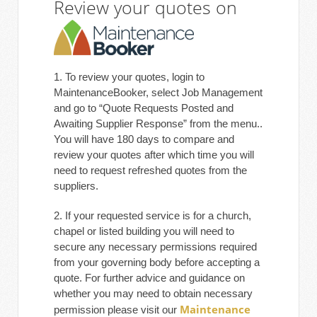
Review your quotes on
1. To review your quotes, login to
MaintenanceBooker, select Job Management
and go to “Quote Requests Posted and
Awaiting Supplier Response” from the menu..
You will have 180 days to compare and
review your quotes after which time you will
need to request refreshed quotes from the
suppliers.
2. If your requested service is for a church,
chapel or listed building you will need to
secure any necessary permissions required
from your governing body before accepting a
quote. For further advice and guidance on
whether you may need to obtain necessary
Maintenance
permission please visit our