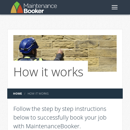
How it works
HOME
HOW IT WORKS
Follow the step by step instructions
below to successfully book your job
with MaintenanceBooker.