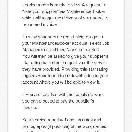
service report is ready to view. A request to
“rate your supplier” via MaintenanceBooker
which will trigger the delivery of your service
report and invoice.
To view your service report please login to
your MaintenanceBooker account, select Job
Management and then “Jobs completed”.
You will then be asked to give your supplier a
star rating based on the quality of the service
they have provided. Providing this star rating
triggers your report to be downloaded to your
account where you will be able to view it.
If you are satisfied with the supplier’s work
you can proceed to pay the supplier’s
invoice.
Your service report will contain notes and
photographs (if possible) of the work carried