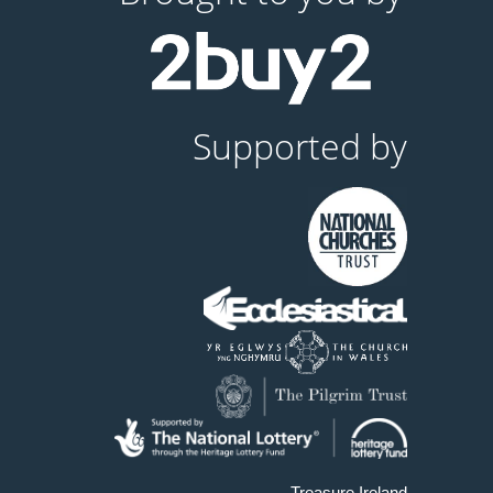
Supported by
Treasure Ireland