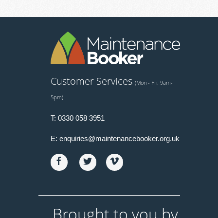
Customer Services
(Mon - Fri: 9am-
5pm)
T:
0330 058 3951
E:
enquiries@maintenancebooker.org.uk
Brought to you by