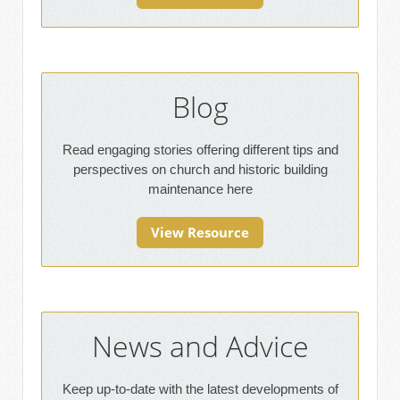
Blog
Read engaging stories offering different tips and
perspectives on church and historic building
maintenance here
View Resource
News and Advice
Keep up-to-date with the latest developments of