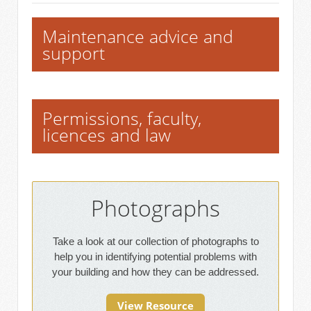
Maintenance advice and
support
Permissions, faculty,
licences and law
Photographs
Take a look at our collection of photographs to
help you in identifying potential problems with
your building and how they can be addressed.
View Resource