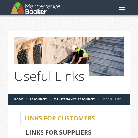
Useful Links
HOME
RESOURCES
MAINTENANCE RESOURCES
USEFUL LINKS
LINKS FOR CUSTOMERS
LINKS FOR SUPPLIERS