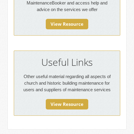
MaintenanceBooker and access help and
advice on the services we offer
View Resource
Useful Links
Other useful material regarding all aspects of
church and historic building maintenance for
users and suppliers of maintenance services
View Resource